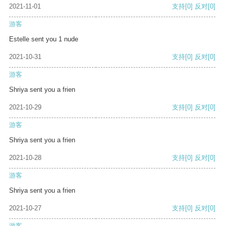
2021-11-01
支持
[0]
反对
[0]
游客
Estelle sent you 1 nude
2021-10-31
支持
[0]
反对
[0]
游客
Shriya sent you a frien
2021-10-29
支持
[0]
反对
[0]
游客
Shriya sent you a frien
2021-10-28
支持
[0]
反对
[0]
游客
Shriya sent you a frien
2021-10-27
支持
[0]
反对
[0]
游客