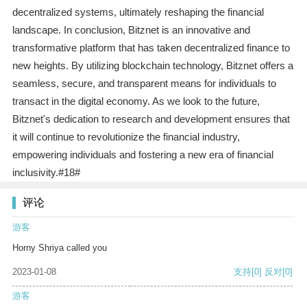
decentralized systems, ultimately reshaping the financial
landscape. In conclusion, Bitznet is an innovative and
transformative platform that has taken decentralized finance to
new heights. By utilizing blockchain technology, Bitznet offers a
seamless, secure, and transparent means for individuals to
transact in the digital economy. As we look to the future,
Bitznet's dedication to research and development ensures that
it will continue to revolutionize the financial industry,
empowering individuals and fostering a new era of financial
inclusivity.#18#
评论
游客
Horny Shriya called you
2023-01-08
支持
[0]
反对
[0]
游客