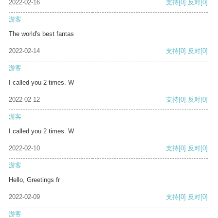
2022-02-16
支持
[0]
反对
[0]
游客
The world's best fantas
2022-02-14
支持
[0]
反对
[0]
游客
I called you 2 times. W
2022-02-12
支持
[0]
反对
[0]
游客
I called you 2 times. W
2022-02-10
支持
[0]
反对
[0]
游客
Hello, Greetings fr
2022-02-09
支持
[0]
反对
[0]
游客