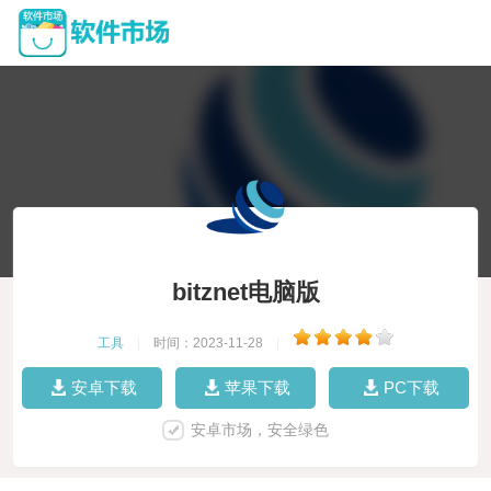
bitznet电脑版
工具
|
时间：2023-11-28
|
安卓下载
苹果下载
PC下载
安卓市场，安全绿色