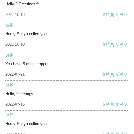
Hello,? Greetings fr
2022-10-18
支持
[0]
反对
[0]
游客
Horny Shriya called you
2022-10-10
支持
[0]
反对
[0]
游客
You have 5 minute oppor
2022-07-21
支持
[0]
反对
[0]
游客
Hello, Greetings fr
2022-07-16
支持
[0]
反对
[0]
游客
Horny Shriya called you