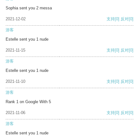
Sophia sent you 2 messa
2021-12-02
支持
[0]
反对
[0]
游客
Estelle sent you 1 nude
2021-11-15
支持
[0]
反对
[0]
游客
Estelle sent you 1 nude
2021-11-10
支持
[0]
反对
[0]
游客
Rank 1 on Google With 5
2021-11-06
支持
[0]
反对
[0]
游客
Estelle sent you 1 nude