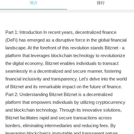
简介
排行
Part 1: Introduction In recent years, decentralized finance
(DeFi) has emerged as a disruptive force in the global financial
landscape. At the forefront of this revolution stands Bitznet - a
platform that leverages blockchain technology to revolutionize
the digital economy. Bitznet enables individuals to transact
seamlessly in a decentralized and secure manner, fostering
financial inclusivity and transparency. Let's delve into the world
of Bitznet and its remarkable impact on the future of finance.
Part 2: Understanding Bitznet Bitznet is a decentralized
platform that empowers individuals by utilizing cryptocurrency
and blockchain technology. Through its innovative solutions,
Bitznet facilitates rapid and secure transactions across
borders, eliminating intermediaries and reducing fees. By
leveraging blockchain's immutable and transparent nature,