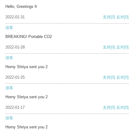
Hello, Greetings fr
2022-01-31
支持
[0]
反对
[0]
游客
BREAKING! Portable CO2
2022-01-28
支持
[0]
反对
[0]
游客
Horny Shriya sent you 2
2022-01-25
支持
[0]
反对
[0]
游客
Horny Shriya sent you 2
2022-01-17
支持
[0]
反对
[0]
游客
Horny Shriya sent you 2