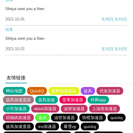
Shriya sent you a frien
2021-10-26
支持
[0]
反对
[0]
游客
Shriya sent you a frien
2021-10-23
支持
[0]
反对
[0]
友情链接
网站地图
QuickQ
旋风加速度器
旋风
优途加速器
旋风加速度器
旋风加速
坚果加速器
外网app
小牛加速器
tiktok加速器
油管加速器
上油管加速器
回锅肉加速器
旋风
油管加速器
快橙加速器
quickq
旋风加速度器
ins加速器
暴雪vp
quickq