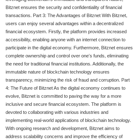
Bitznet ensures the security and confidentiality of financial
transactions. Part 3: The Advantages of Bitznet With Bitznet,
users can enjoy several advantages within a decentralized
financial ecosystem. Firstly, the platform provides increased
accessibility, enabling anyone with an internet connection to
participate in the digital economy. Furthermore, Bitznet ensures
complete ownership and control over one's funds, eliminating
the need for traditional financial institutions. Additionally, the
immutable nature of blockchain technology ensures
transparency, minimizing the risk of fraud and corruption. Part
4: The Future of Bitznet As the digital economy continues to
evolve, Bitznet is committed to paving the way for a more
inclusive and secure financial ecosystem. The platform is
devoted to collaborating with various industries and
implementing real-world applications of blockchain technology.
With ongoing research and development, Bitznet aims to
address scalability concerns and improve the efficiency of