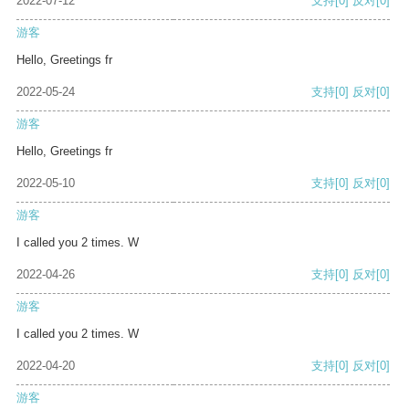
2022-07-12
支持
[0]
反对
[0]
游客
Hello, Greetings fr
2022-05-24
支持
[0]
反对
[0]
游客
Hello, Greetings fr
2022-05-10
支持
[0]
反对
[0]
游客
I called you 2 times. W
2022-04-26
支持
[0]
反对
[0]
游客
I called you 2 times. W
2022-04-20
支持
[0]
反对
[0]
游客