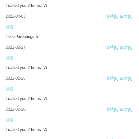
I called you 2 times. W
2022-04-03
支持
[0]
反对
[0]
游客
Hello, Greetings fr
2022-02-27
支持
[0]
反对
[0]
游客
I called you 2 times. W
2022-02-25
支持
[0]
反对
[0]
游客
I called you 2 times. W
2022-02-20
支持
[0]
反对
[0]
游客
I called you 2 times. W