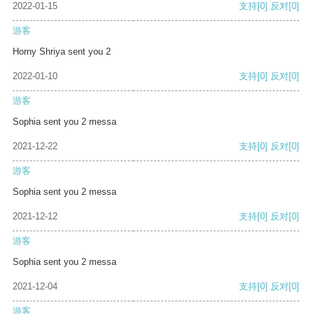
2022-01-15
支持
[0]
反对
[0]
游客
Horny Shriya sent you 2
2022-01-10
支持
[0]
反对
[0]
游客
Sophia sent you 2 messa
2021-12-22
支持
[0]
反对
[0]
游客
Sophia sent you 2 messa
2021-12-12
支持
[0]
反对
[0]
游客
Sophia sent you 2 messa
2021-12-04
支持
[0]
反对
[0]
游客